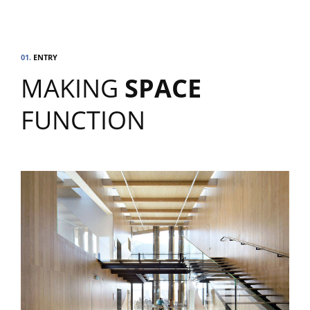
01.
ENTRY
MAKING
SPACE
FUNCTION