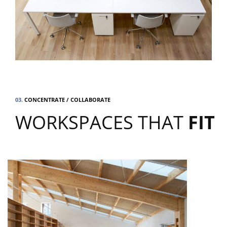
03.
CONCENTRATE / COLLABORATE
WORKSPACES THAT
FIT