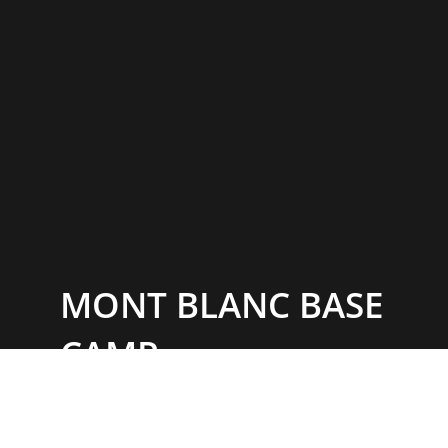
MONT BLANC BASE
CAMP