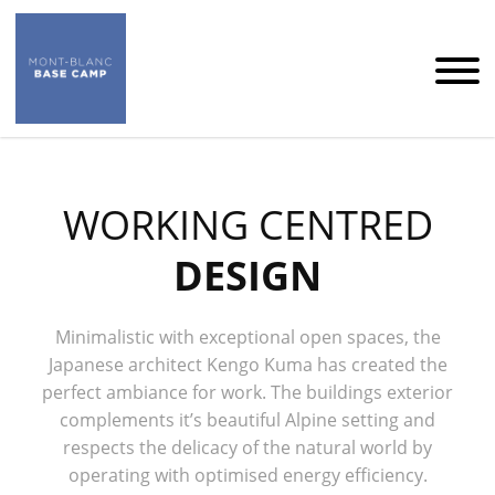
WORKING CENTRED
DESIGN
Minimalistic with exceptional open spaces, the
Japanese architect Kengo Kuma has created the
perfect ambiance for work. The buildings exterior
complements it’s beautiful Alpine setting and
respects the delicacy of the natural world by
operating with optimised energy efficiency.