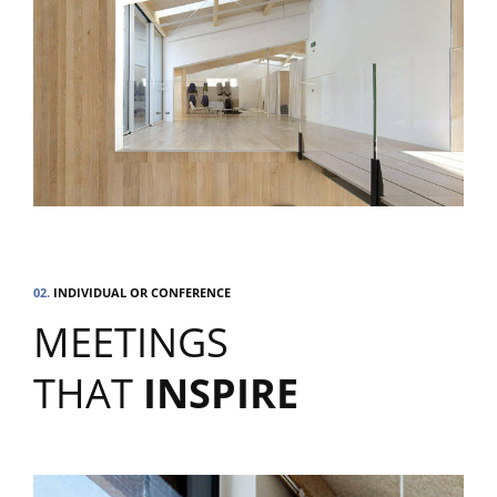
02.
INDIVIDUAL OR CONFERENCE
MEETINGS
THAT
INSPIRE